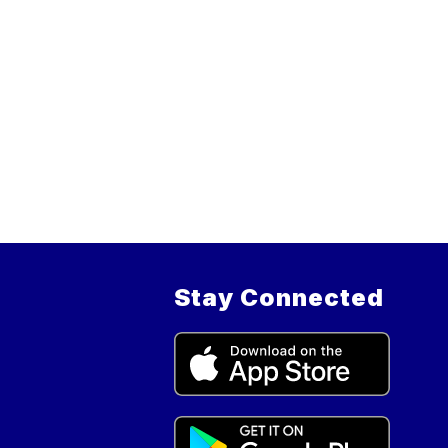
Stay Connected