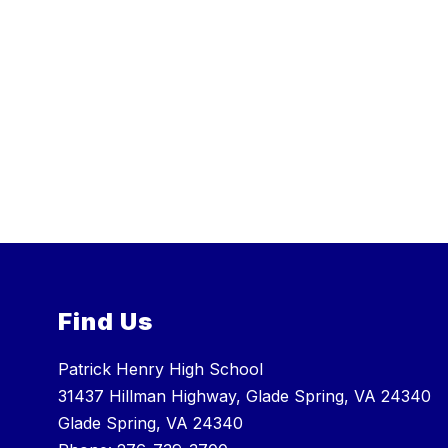
Find Us
Patrick Henry High School
31437 Hillman Highway, Glade Spring, VA 24340
Glade Spring, VA 24340