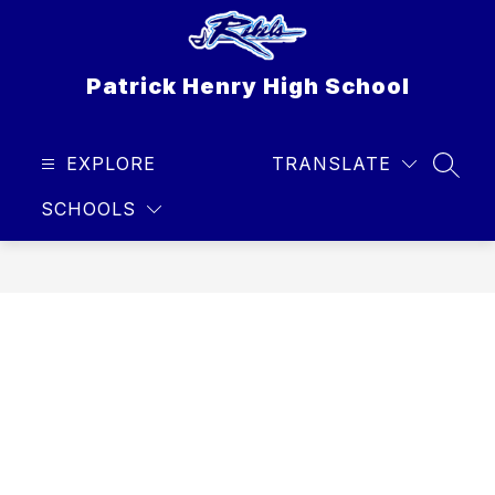
Skip
to
content
Patrick Henry High School
EXPLORE
TRANSLATE
SEAR
SCHOOLS