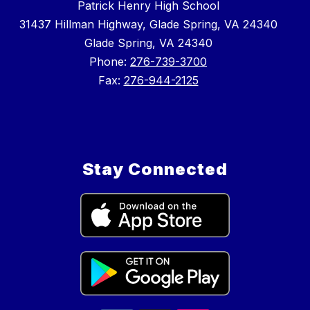
Patrick Henry High School
31437 Hillman Highway, Glade Spring, VA 24340
Glade Spring, VA 24340
Phone:
276-739-3700
Fax:
276-944-2125
Stay Connected