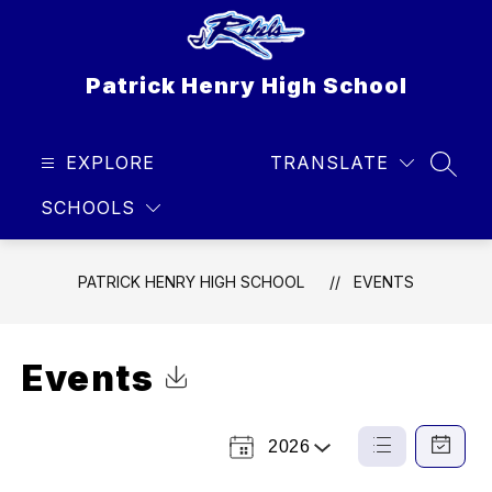
Skip
to
content
Patrick Henry High School
EXPLORE
TRANSLATE
SEAR
SCHOOLS
PATRICK HENRY HIGH SCHOOL
EVENTS
Events
Click to Download Calendar
2026
Select
List
Calendar
a
View
View