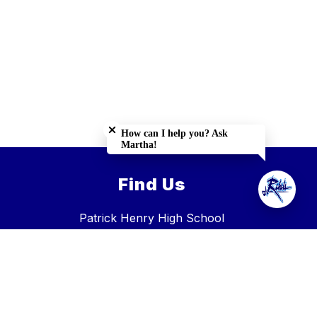
Close chatbot welcome bubble
How can I help you? Ask
Martha!
Find Us
Patrick Henry High School
31437 Hillman Highway, Glade Spring, VA 24340
Glade Spring, VA 24340
Phone:
276-739-3700
Fax:
276-944-2125